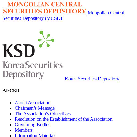
Mongolian Central
Securities Depository (MCSD)
Korea Securities Depository
AECSD
About Association
Chairman’s Message
The Association’s Objectives
Resolution on the Establishment of the Association
Governing Bodies
Members
Information Materials