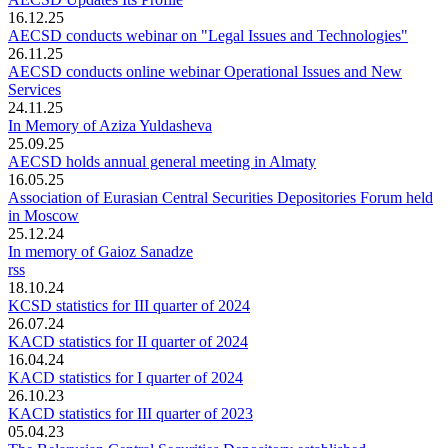
16.12.25
AECSD conducts webinar on "Legal Issues and Technologies"
26.11.25
AECSD conducts online webinar Operational Issues and New
Services
24.11.25
In Memory of Aziza Yuldasheva
25.09.25
AECSD holds annual general meeting in Almaty
16.05.25
Association of Eurasian Central Securities Depositories Forum held
in Moscow
25.12.24
In memory of Gaioz Sanadze
rss
18.10.24
KCSD statistics for III quarter of 2024
26.07.24
KACD statistics for II quarter of 2024
16.04.24
KACD statistics for I quarter of 2024
26.10.23
KACD statistics for III quarter of 2023
05.04.23