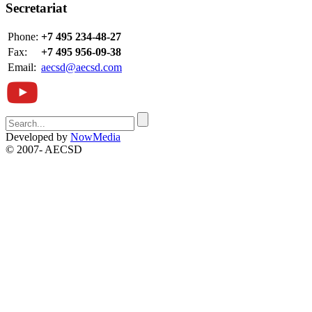
Secretariat
Phone:
+7 495 234-48-27
Fax:
+7 495 956-09-38
Email:
aecsd@aecsd.com
Developed by
NowMedia
© 2007-
AECSD