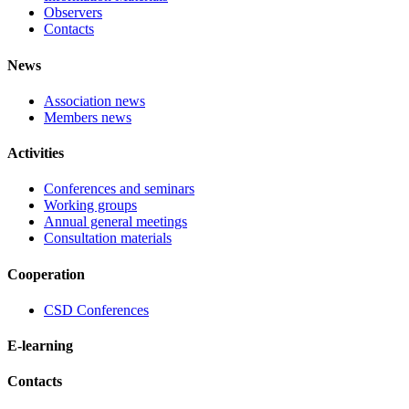
Observers
Contacts
News
Association news
Members news
Activities
Conferences and seminars
Working groups
Annual general meetings
Consultation materials
Cooperation
CSD Conferences
E-learning
Contacts