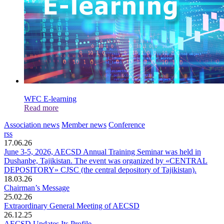
WFC E-learning
Read more
Association news
Member news
Conference
rss
17.06.26
June 3-5, 2026, AECSD Annual Training Seminar was held in
Dushanbe, Tajikistan. The event was organized by «CENTRAL
DEPOSITORY» CJSC (the central depository of Tajikistan).
18.03.26
Chairman’s Message
25.02.26
Extraordinary General Meeting of AECSD
26.12.25
AECSD Updates Its Profile