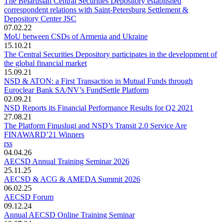
The Belarusian Central Securities Depository established
correspondent relations with Saint-Petersburg Settlement &
Depository Center JSC
07.02.22
MoU between CSDs of Armenia and Ukraine
15.10.21
The Central Securities Depository participates in the development of
the global financial market
15.09.21
NSD & ATON: a First Transaction in Mutual Funds through
Euroclear Bank SA/NV’s FundSettle Platform
02.09.21
NSD Reports its Financial Performance Results for Q2 2021
27.08.21
The Platform Finuslugi and NSD’s Transit 2.0 Service Are
FINAWARD’21 Winners
rss
04.04.26
AECSD Annual Training Seminar 2026
25.11.25
AECSD & ACG & AMEDA Summit 2026
06.02.25
AECSD Forum
09.12.24
Annual AECSD Online Training Seminar