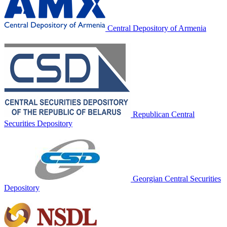
Central Depository of Armenia
Republican Central
Securities Depository
Georgian Central Securities
Depository