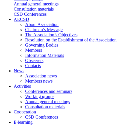
Annual general meetings
Consultation materials
CSD Conferences
AECSD
About Association
Chairman’s Message
The Association’s Objectives
Resolution on the Establishment of the Association
Governing Bodies
Members
Information Materials
Observers
Contacts
News
Association news
Members news
Activities
Conferences and seminars
Working groups
Annual general meetings
Consultation materials
Cooperation
CSD Conferences
E-learning