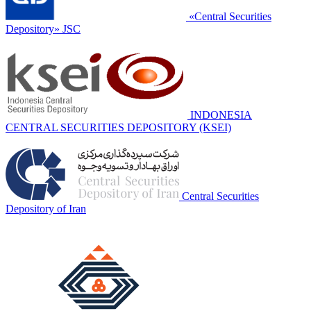
«Central Securities
Depository» JSC
INDONESIA
CENTRAL SECURITIES DEPOSITORY (KSEI)
Central Securities
Depository of Iran