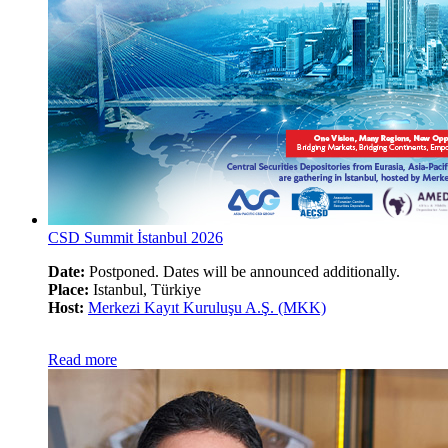
CSD Summit İstanbul 2026
Date:
Postponed. Dates will be announced additionally.
Place:
Istanbul, Türkiye
Host:
Merkezi Kayıt Kuruluşu A.Ş. (MKK)
Read more