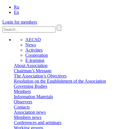
Ru
En
Login for members
AECSD
News
Activities
Cooperation
E-learning
About Association
Chairman’s Message
The Association’s Objectives
Resolution on the Establishment of the Association
Governing Bodies
Members
Information Materials
Observers
Contacts
Association news
Members news
Conferences and seminars
Working groups