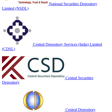
National Securities Depository
Limited (NSDL)
Central Depository Services (India) Limited
(CDSL)
Central Securities
Depository
Central Depository