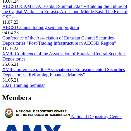
19.07.24
AECSD & AMEDA Istanbul Summit 2024 «Building the Future of
the Capital Markets in Eurasia, Africa and Middle East: The Role of
CSDs»
11.07.23
AECSD annual training seminar program
04.04.23
Conference of the Association of Eurasian Central Securities
Depositories “Post-Trading Infrastructure in AECSD Region”
11.10.22
XVIII Conference of the Association of Eurasian Central Securities
Depositories
25.06.21
XVII Conference of the Association of Eurasian Central Securities
Depositories “Reforming Financial Markets”
31.05.21
2021 Training Seminar
Members
National Depository Center