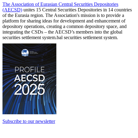
The Association of Eurasian Central Securities Depositories
(AECSD)
unites 15 Central Securities Depositories in 14 countries
of the Eurasia region. The Association's mission is to provide a
platform for sharing ideas for development and enhancement of
depository operations, creating a common depository space, and
integrating the CSDs – the AECSD’s members into the global
securities settlement system.bal securities settlement system.
Subscribe to our newsletter