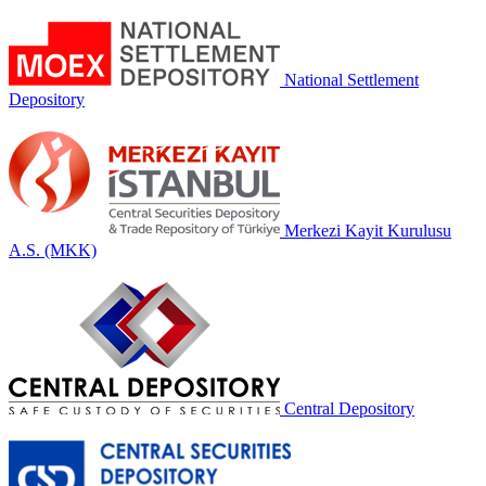
National Settlement
Depository
Merkezi Kayit Kurulusu
A.S. (MKK)
Central Depository