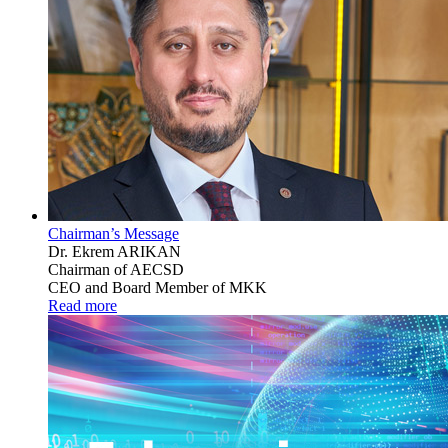
Chairman’s Message
Dr. Ekrem ARIKAN
Chairman of AECSD
CEO and Board Member of MKK
Read more